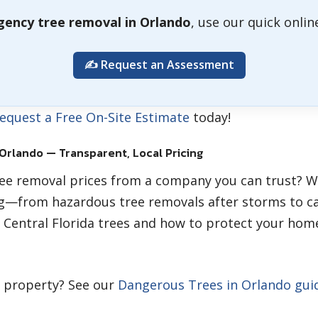
ency tree removal in Orlando
, use our quick onli
✍️ Request an Assessment
equest a Free On-Site Estimate
today!
 Orlando — Transparent, Local Pricing
ree removal prices from a company you can trust? W
g—from hazardous tree removals after storms to ca
 Central Florida trees and how to protect your home
r property? See our
Dangerous Trees in Orlando gui