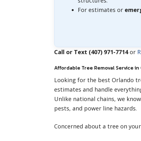
structures.
For estimates or
emerg
Call or Text (407) 971-7714
or
R
Affordable Tree Removal Service in
Looking for the best Orlando t
estimates and handle everythin
Unlike national chains, we know
pests, and power line hazards.
Concerned about a tree on you