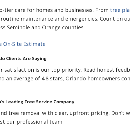
op-tier care for homes and businesses. From
tree pl
s routine maintenance and emergencies. Count on ou
ross Seminole and Orange counties.
e On-Site Estimate
do Clients Are Saying
r satisfaction is our top priority. Read honest feed
d an average of 4.8 stars, Orlando homeowners con
’s Leading Tree Service Company
nd tree removal with clear, upfront pricing. Don’t 
st our professional team.