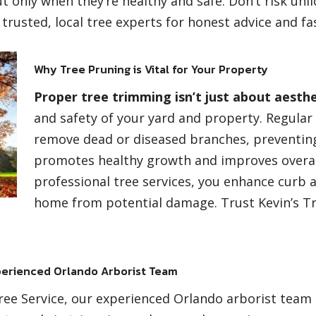
 only when they’re healthy and safe. Don’t risk unli
 trusted, local tree experts for honest advice and fas
Why Tree Pruning is Vital for Your Property
Proper tree trimming isn’t just about aesthe
and safety of your yard and property. Regula
remove dead or diseased branches, preventing
promotes healthy growth and improves overall
professional tree services, you enhance curb 
home from potential damage. Trust Kevin’s Tr
erienced Orlando Arborist Team
Tree Service, our experienced Orlando arborist team b