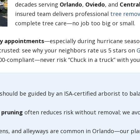
decades serving
Orlando
,
Oviedo
, and
Central
insured team delivers professional
tree remov
complete tree care—no job too big or small.
y appointments
—especially during hurricane seaso
trusted: see why your neighbors rate us 5 stars on
G
00-compliant—never risk “Chuck in a truck” with your
should be guided by an ISA‑certified arborist to bal
 pruning
often reduces risk without removal; we av
eens, and alleyways are common in Orlando—our plan