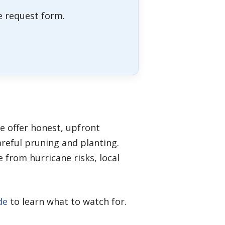
ne request form.
e offer honest, upfront
reful pruning and planting.
 from hurricane risks, local
de
to learn what to watch for.