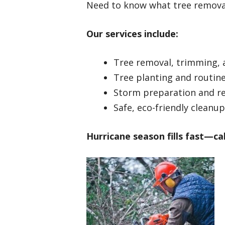
Need to know what tree removal
Our services include:
Tree removal, trimming, 
Tree planting and routin
Storm preparation and r
Safe, eco-friendly cleanup
Hurricane season fills fast—cal