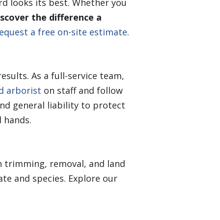
rd looks its best. Whether you
scover the difference a
equest a free on-site estimate
.
sults. As a full-service team,
ed arborist
on staff and follow
d general liability to protect
d hands.
n trimming, removal, and land
ate and species. Explore our