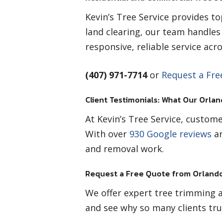
Kevin’s Tree Service provides t
land clearing, our team handle
responsive, reliable service ac
(407) 971-7714
or
Request a Fre
Client Testimonials: What Our Orlan
At Kevin’s Tree Service, custome
With over
930 Google reviews
an
and removal work.
Request a Free Quote from Orlando
We offer expert tree trimming a
and see why so many clients tru