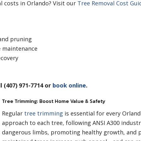
 costs in Orlando? Visit our
Tree Removal Cost Gui
and pruning
e maintenance
ecovery
l (407) 971-7714 or
book online
.
Tree Trimming: Boost Home Value & Safety
Regular
tree trimming
is essential for every Orla
approach to each tree, following ANSI A300 indust
dangerous limbs, promoting healthy growth, and 