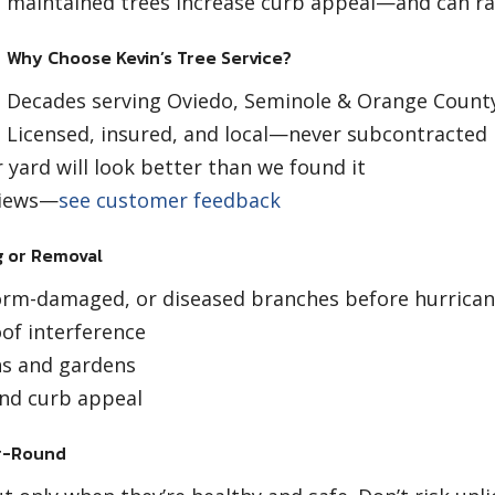
maintained trees increase curb appeal—and can rai
Why Choose Kevin’s Tree Service?
Decades serving Oviedo, Seminole & Orange Count
Licensed, insured, and local—never subcontracted
yard will look better than we found it
eviews—
see customer feedback
 or Removal
rm-damaged, or diseased branches before hurrican
of interference
ns and gardens
nd curb appeal
ar-Round