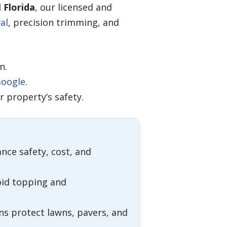
 Florida
, our licensed and
al
, precision trimming, and
n.
oogle
.
 property’s safety.
ance safety, cost, and
oid topping and
s protect lawns, pavers, and