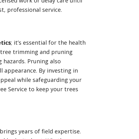
censed work or delay care until
t, professional service.
tics
; it’s essential for the health
r tree trimming and pruning
 hazards. Pruning also
 appearance. By investing in
appeal while safeguarding your
ee Service to keep your trees
rings years of field expertise.