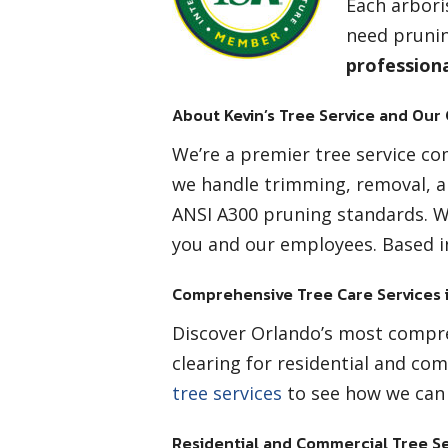
Each arbori
need prunin
profession
About Kevin’s Tree Service and Our
We’re a premier tree service com
we handle trimming, removal, a
ANSI A300 pruning standards. 
you and our employees. Based in
Comprehensive Tree Care Services 
Discover Orlando’s most compreh
clearing for residential and com
tree services
to see how we can 
Residential and Commercial Tree Se