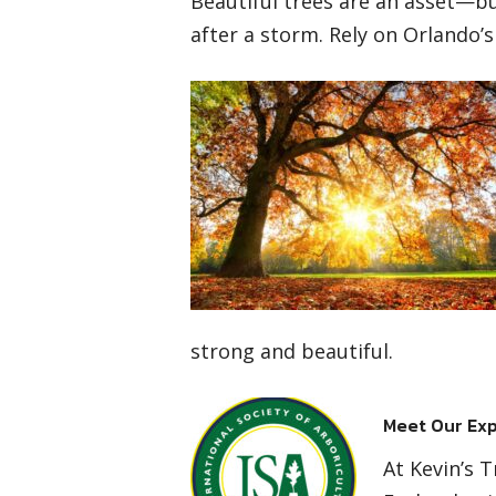
Beautiful trees are an asset—but
after a storm. Rely on Orlando’s
strong and beautiful.
Meet Our Exp
At Kevin’s 