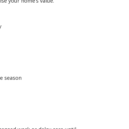
se your home’s value.
y
e season