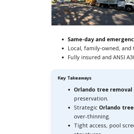
Same-day and emergenc
Local, family-owned, and 
Fully insured and ANSI A3
Key Takeaways
Orlando tree removal
preservation.
Strategic
Orlando tree
over‑thinning.
Tight access, pool scr