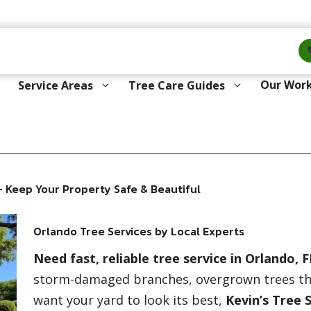
Our Wor
Service Areas
Tree Care Guides
 Keep Your Property Safe & Beautiful
Orlando Tree Services by Local Experts
Need fast, reliable tree service in Orlando, F
storm-damaged branches, overgrown trees thr
want your yard to look its best,
Kevin’s Tree 