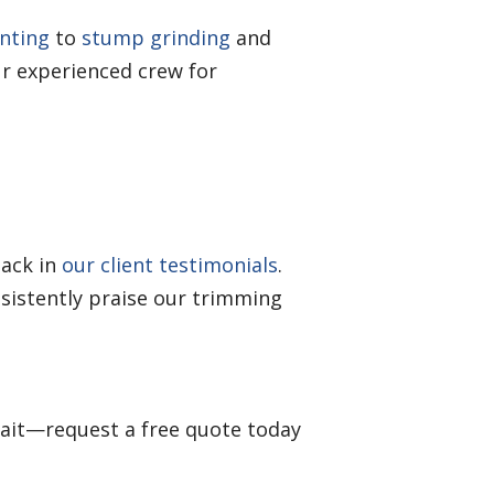
anting
to
stump grinding
and
r experienced crew for
back in
our client testimonials
.
sistently praise our trimming
wait—request a free quote today