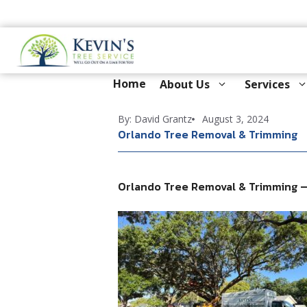
Skip
to
content
Home
About Us
Services
By: David Grantz
August 3, 2024
Orlando Tree Removal & Trimming
Orlando Tree Removal & Trimming —