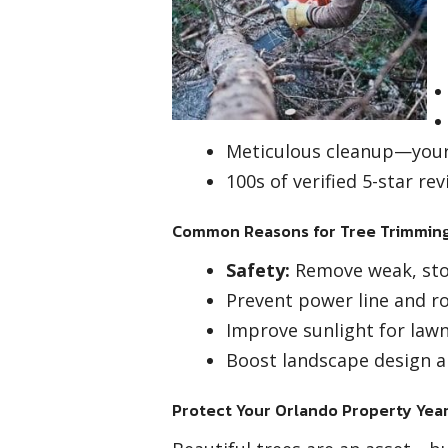
Meticulous cleanup—your 
100s of verified 5-star r
Common Reasons for Tree Trimming
Safety:
Remove weak, sto
Prevent power line and ro
Improve sunlight for law
Boost landscape design a
Protect Your Orlando Property Ye