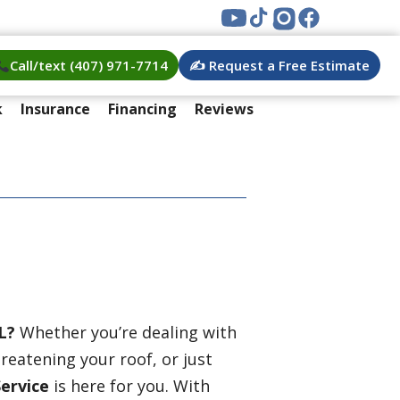
Call/text (407) 971-7714
✍️ Request a Free Estimate
k
Insurance
Financing
Reviews
L?
Whether you’re dealing with
eatening your roof, or just
Service
is here for you. With