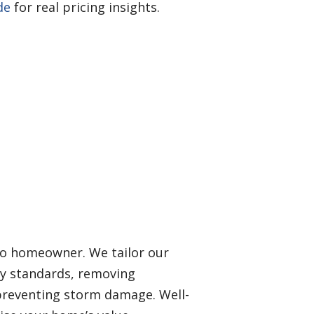
de
for real pricing insights.
ndo homeowner. We tailor our
ry standards, removing
preventing storm damage. Well-