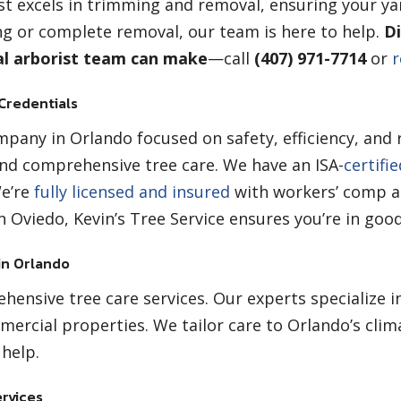
st excels in trimming and removal, ensuring your ya
g or complete removal, our team is here to help.
Di
al arborist team can make
—call
(407) 971-7714
or
r
 Credentials
pany in Orlando focused on safety, efficiency, and re
nd comprehensive tree care. We have an ISA-
certifi
We’re
fully licensed and insured
with workers’ comp an
 Oviedo, Kevin’s Tree Service ensures you’re in goo
in Orlando
ensive tree care services. Our experts specialize i
mercial properties. We tailor care to Orlando’s clim
help.
rvices