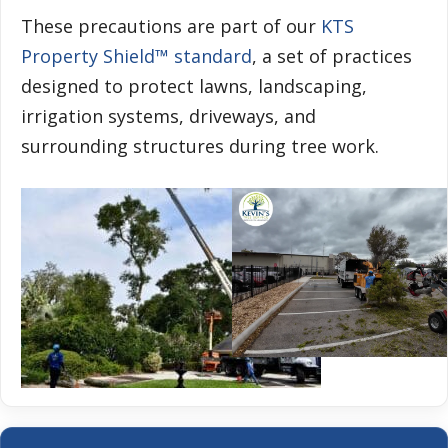
These precautions are part of our
KTS
Property Shield™ standard
, a set of practices
designed to protect lawns, landscaping,
irrigation systems, driveways, and
surrounding structures during tree work.