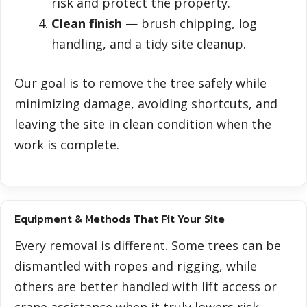
risk and protect the property.
Clean finish
— brush chipping, log
handling, and a tidy site cleanup.
Our goal is to remove the tree safely while
minimizing damage, avoiding shortcuts, and
leaving the site in clean condition when the
work is complete.
Equipment & Methods That Fit Your Site
Every removal is different. Some trees can be
dismantled with ropes and rigging, while
others are better handled with lift access or