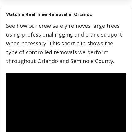
Watch a Real Tree Removal in Orlando
See how our crew safely removes large trees
using professional rigging and crane support
when necessary. This short clip shows the
type of controlled removals we perform
throughout Orlando and Seminole County.