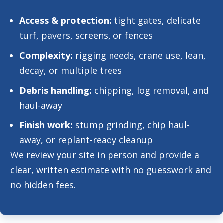
Access & protection:
tight gates, delicate
turf, pavers, screens, or fences
Complexity:
rigging needs, crane use, lean,
decay, or multiple trees
Debris handling:
chipping, log removal, and
haul-away
Finish work:
stump grinding, chip haul-
away, or replant-ready cleanup
We review your site in person and provide a
clear, written estimate with no guesswork and
no hidden fees.