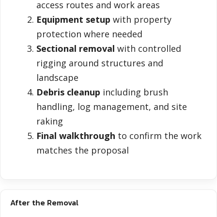
access routes and work areas
Equipment setup
with property
protection where needed
Sectional removal
with controlled
rigging around structures and
landscape
Debris cleanup
including brush
handling, log management, and site
raking
Final walkthrough
to confirm the work
matches the proposal
After the Removal