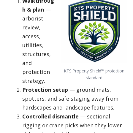
Walkthroug
h & plan
—
arborist
review,
access,
utilities,
structures,
and
KTS Property Shield™ protection
protection
standard
strategy.
Protection setup
— ground mats,
spotters, and safe staging away from
hardscapes and landscape features.
Controlled dismantle
— sectional
rigging or crane picks when they lower