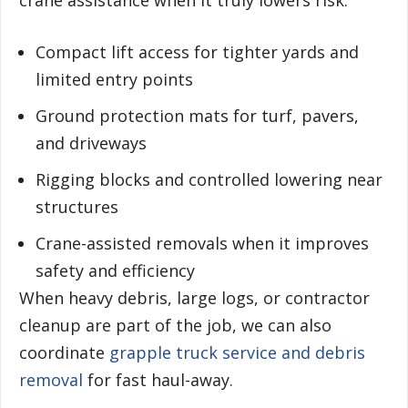
crane assistance when it truly lowers risk.
Compact lift access for tighter yards and
limited entry points
Ground protection mats for turf, pavers,
and driveways
Rigging blocks and controlled lowering near
structures
Crane-assisted removals when it improves
safety and efficiency
When heavy debris, large logs, or contractor
cleanup are part of the job, we can also
coordinate
grapple truck service and debris
removal
for fast haul-away.