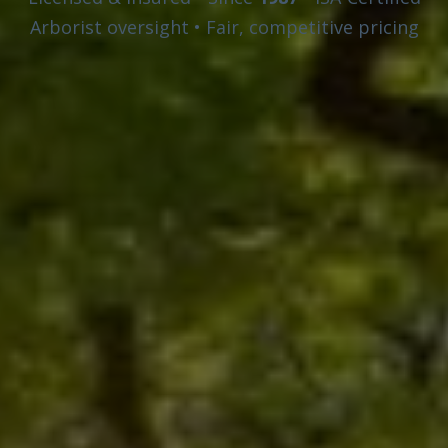
Arborist oversight • Fair, competitive pricing