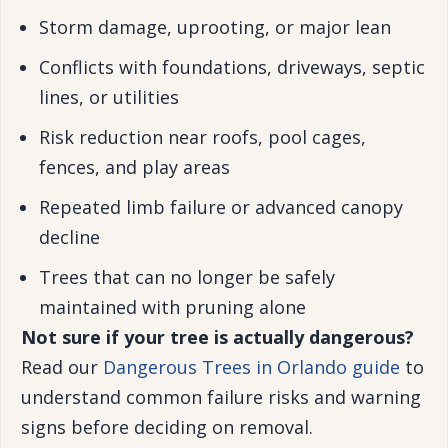
Storm damage, uprooting, or major lean
Conflicts with foundations, driveways, septic
lines, or utilities
Risk reduction near roofs, pool cages,
fences, and play areas
Repeated limb failure or advanced canopy
decline
Trees that can no longer be safely
maintained with pruning alone
Not sure if your tree is actually dangerous?
Read our
Dangerous Trees in Orlando guide
to
understand common failure risks and warning
signs before deciding on removal.