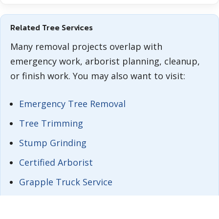
Related Tree Services
Many removal projects overlap with
emergency work, arborist planning, cleanup,
or finish work. You may also want to visit:
Emergency Tree Removal
Tree Trimming
Stump Grinding
Certified Arborist
Grapple Truck Service
Tree Removal in Orlando