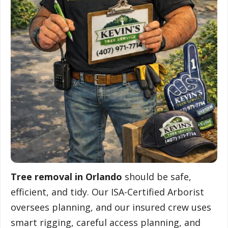
Tree removal in Orlando
should be safe,
efficient, and tidy. Our ISA-Certified Arborist
oversees planning, and our insured crew uses
smart rigging, careful access planning, and