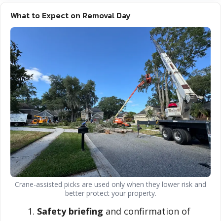
What to Expect on Removal Day
Crane-assisted picks are used only when they lower risk and
better protect your property.
Safety briefing
and confirmation of