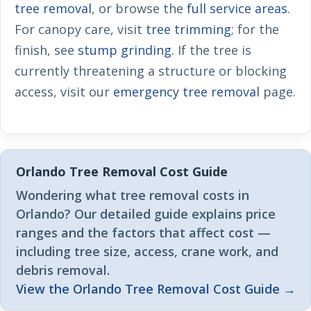
tree removal
, or browse the
full service areas
.
For canopy care, visit
tree trimming
; for the
finish, see
stump grinding
. If the tree is
currently threatening a structure or blocking
access, visit our
emergency tree removal
page.
Orlando Tree Removal Cost Guide
Wondering what tree removal costs in
Orlando? Our detailed guide explains price
ranges and the factors that affect cost —
including tree size, access, crane work, and
debris removal.
View the Orlando Tree Removal Cost Guide →