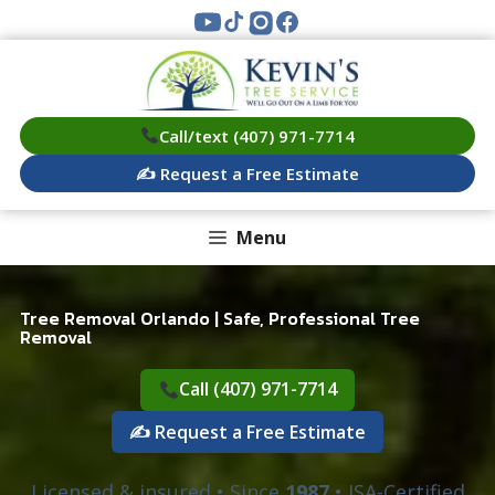
Skip
to
content
Call/text (407) 971-7714
✍️ Request a Free Estimate
Menu
Tree Removal Orlando | Safe, Professional Tree
Removal
Call (407) 971-7714
✍️ Request a Free Estimate
Licensed & insured • Since
1987
• ISA-Certified