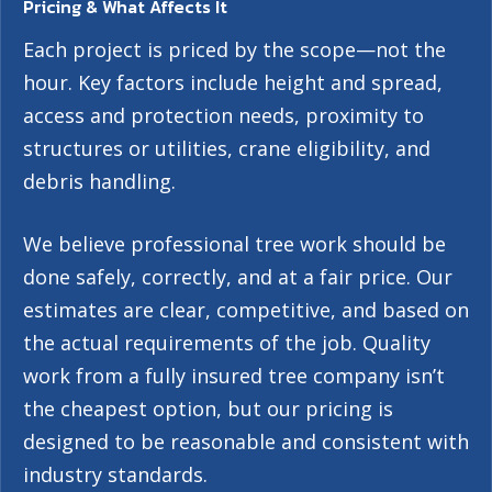
Pricing & What Affects It
Each project is priced by the scope—not the
hour. Key factors include height and spread,
access and protection needs, proximity to
structures or utilities, crane eligibility, and
debris handling.
We believe professional tree work should be
done safely, correctly, and at a fair price. Our
estimates are clear, competitive, and based on
the actual requirements of the job. Quality
work from a fully insured tree company isn’t
the cheapest option, but our pricing is
designed to be reasonable and consistent with
industry standards.