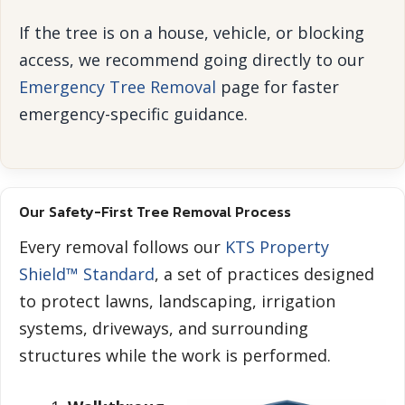
If the tree is on a house, vehicle, or blocking
access, we recommend going directly to our
Emergency Tree Removal
page for faster
emergency-specific guidance.
Our Safety-First Tree Removal Process
Every removal follows our
KTS Property
Shield™ Standard
, a set of practices designed
to protect lawns, landscaping, irrigation
systems, driveways, and surrounding
structures while the work is performed.