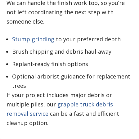
We can handle the finish work too, so you’re
not left coordinating the next step with
someone else.
Stump grinding
to your preferred depth
Brush chipping and debris haul-away
Replant-ready finish options
Optional arborist guidance for replacement
trees
If your project includes major debris or
multiple piles, our
grapple truck debris
removal service
can be a fast and efficient
cleanup option.