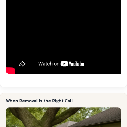
When Removal Is the Right Call