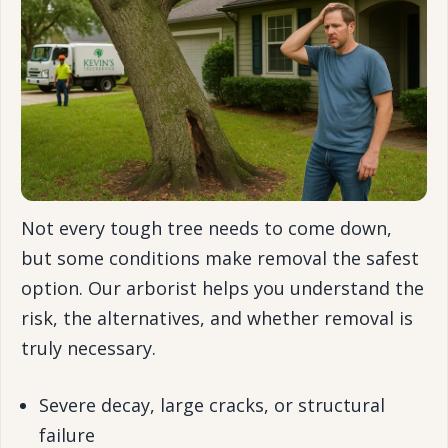
Not every tough tree needs to come down,
but some conditions make removal the safest
option. Our arborist helps you understand the
risk, the alternatives, and whether removal is
truly necessary.
Severe decay, large cracks, or structural
failure