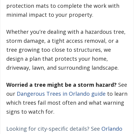
protection mats to complete the work with
minimal impact to your property.
Whether you’re dealing with a hazardous tree,
storm damage, a tight access removal, or a
tree growing too close to structures, we
design a plan that protects your home,
driveway, lawn, and surrounding landscape.
Worried a tree might be a storm hazard?
See
our
Dangerous Trees in Orlando guide
to learn
which trees fail most often and what warning
signs to watch for.
Looking for city-specific details? See
Orlando