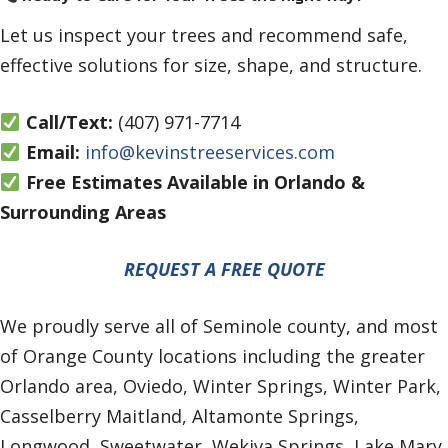
Let us inspect your trees and recommend safe,
effective solutions for size, shape, and structure.
Call/Text:
(407) 971-7714
Email:
info@kevinstreeservices.com
Free Estimates Available in Orlando &
Surrounding Areas
REQUEST A FREE QUOTE
We proudly serve all of Seminole county, and most
of Orange County locations including the greater
Orlando area, Oviedo, Winter Springs, Winter Park,
Casselberry Maitland, Altamonte Springs,
Longwood, Sweetwater, Wekiva Springs, Lake Mary,