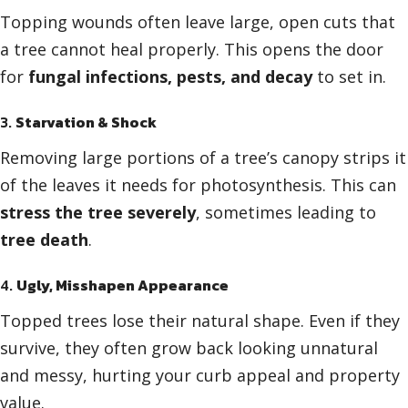
Topping wounds often leave large, open cuts that
a tree cannot heal properly. This opens the door
for
fungal infections, pests, and decay
to set in.
3.
Starvation & Shock
Removing large portions of a tree’s canopy strips it
of the leaves it needs for photosynthesis. This can
stress the tree severely
, sometimes leading to
tree death
.
4.
Ugly, Misshapen Appearance
Topped trees lose their natural shape. Even if they
survive, they often grow back looking unnatural
and messy, hurting your curb appeal and property
value.