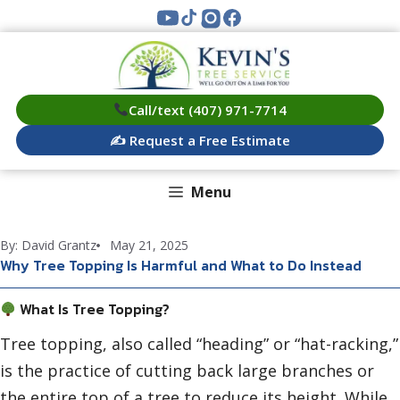
Skip
to
content
Call/text (407) 971-7714
✍️ Request a Free Estimate
Menu
By: David Grantz
May 21, 2025
Why Tree Topping Is Harmful and What to Do Instead
What Is Tree Topping?
Tree topping, also called “heading” or “hat-racking,”
is the practice of cutting back large branches or
the entire top of a tree to reduce its height. While