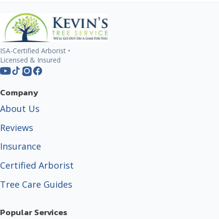
ISA-Certified Arborist •
Licensed & Insured
Company
About Us
Reviews
Insurance
Certified Arborist
Tree Care Guides
Popular Services