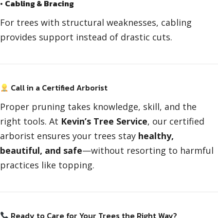
•
Cabling & Bracing
For trees with structural weaknesses, cabling
provides support instead of drastic cuts.
Call in a Certified Arborist
Proper pruning takes knowledge, skill, and the
right tools. At
Kevin’s Tree Service
, our certified
arborist ensures your trees stay
healthy,
beautiful, and safe
—without resorting to harmful
practices like topping.
Ready to Care for Your Trees the Right Way?