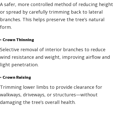
A safer, more controlled method of reducing height
or spread by carefully trimming back to lateral
branches. This helps preserve the tree’s natural
form.
•
Crown Thinning
Selective removal of interior branches to reduce
wind resistance and weight, improving airflow and
light penetration.
•
Crown Raising
Trimming lower limbs to provide clearance for
walkways, driveways, or structures—without
damaging the tree’s overall health.