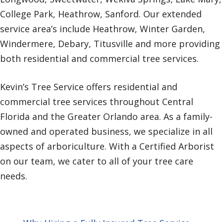
College Park, Heathrow, Sanford. Our extended
service area’s include Heathrow, Winter Garden,
Windermere, Debary, Titusville and more providing
both residential and commercial tree services.
Kevin’s Tree Service offers residential and
commercial tree services throughout Central
Florida and the Greater Orlando area. As a family-
owned and operated business, we specialize in all
aspects of arboriculture. With a Certified Arborist
on our team, we cater to all of your tree care
needs.