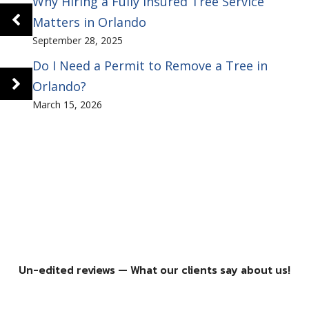
Why Hiring a Fully Insured Tree Service
Matters in Orlando
September 28, 2025
Do I Need a Permit to Remove a Tree in
Orlando?
March 15, 2026
Un-edited reviews — What our clients say about us!