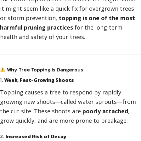
it might seem like a quick fix for overgrown trees
or storm prevention,
topping is one of the most
harmful pruning practices
for the long-term
health and safety of your trees.
Why Tree Topping Is Dangerous
1.
Weak, Fast-Growing Shoots
Topping causes a tree to respond by rapidly
growing new shoots—called water sprouts—from
the cut site. These shoots are
poorly attached
,
grow quickly, and are more prone to breakage.
2.
Increased Risk of Decay