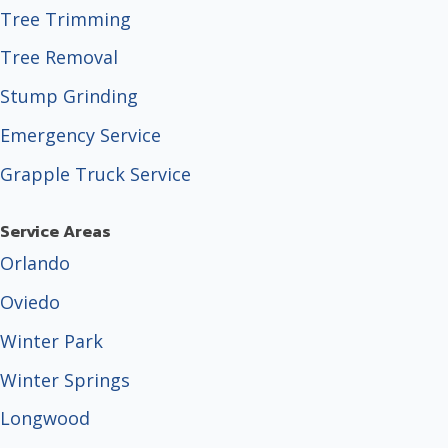
Tree Trimming
Tree Removal
Stump Grinding
Emergency Service
Grapple Truck Service
Service Areas
Orlando
Oviedo
Winter Park
Winter Springs
Longwood