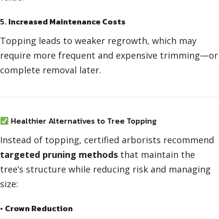
5.
Increased Maintenance Costs
Topping leads to weaker regrowth, which may
require more frequent and expensive trimming—or
complete removal later.
Healthier Alternatives to Tree Topping
Instead of topping, certified arborists recommend
targeted pruning methods
that maintain the
tree’s structure while reducing risk and managing
size:
•
Crown Reduction