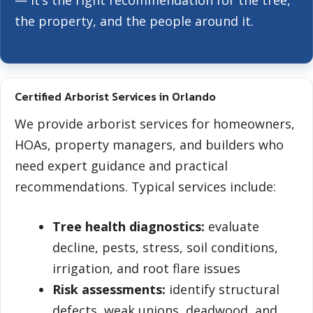
— it’s the right recommendation for the tree,
the property, and the people around it.
Certified Arborist Services in Orlando
We provide arborist services for homeowners,
HOAs, property managers, and builders who
need expert guidance and practical
recommendations. Typical services include:
Tree health diagnostics:
evaluate
decline, pests, stress, soil conditions,
irrigation, and root flare issues
Risk assessments:
identify structural
defects, weak unions, deadwood, and