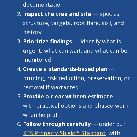
documentation
Inspect the tree and site
— species,
structure, targets, root flare, soil, and
history
Prioritize findings
— identify what is
urgent, what can wait, and what can be
monitored
Create a standards-based plan
—
pruning, risk reduction, preservation, or
removal if warranted
Provide a clear written estimate
—
with practical options and phased work
when helpful
Follow through carefully
— under our
KTS Property Shield™ Standard
, with