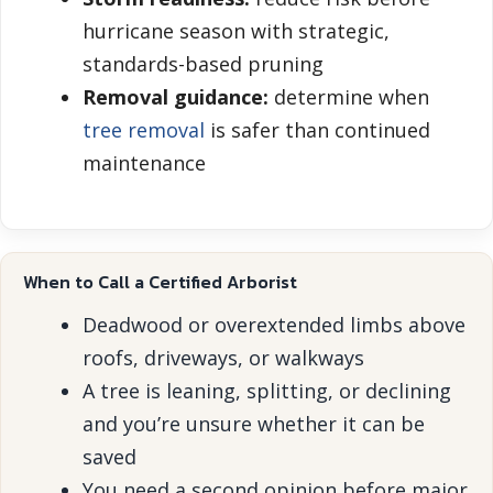
hurricane season with strategic,
standards-based pruning
Removal guidance:
determine when
tree removal
is safer than continued
maintenance
When to Call a Certified Arborist
Deadwood or overextended limbs above
roofs, driveways, or walkways
A tree is leaning, splitting, or declining
and you’re unsure whether it can be
saved
You need a second opinion before major