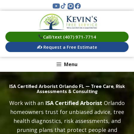
Skip
to
content
Call/text (407) 971-7714
✍️ Request a Free Estimate
Menu
ISA Certified Arborist Orlando FL — Tree Care, Risk
Assessments & Consulting
Work with an
ISA Certified Arborist
Orlando
homeowners trust for unbiased advice, tree
health diagnostics, risk assessments, and
pruning plans that protect people and