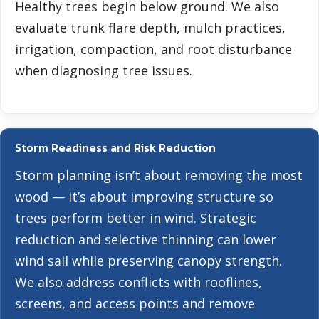
Healthy trees begin below ground. We also
evaluate trunk flare depth, mulch practices,
irrigation, compaction, and root disturbance
when diagnosing tree issues.
Storm Readiness and Risk Reduction
Storm planning isn’t about removing the most
wood — it’s about improving structure so
trees perform better in wind. Strategic
reduction and selective thinning can lower
wind sail while preserving canopy strength.
We also address conflicts with rooflines,
screens, and access points and remove