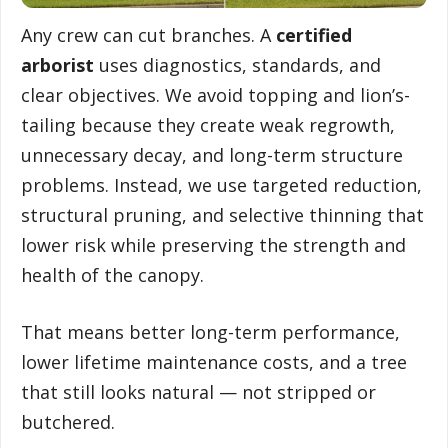
Any crew can cut branches. A
certified
arborist
uses diagnostics, standards, and
clear objectives. We avoid topping and lion’s-
tailing because they create weak regrowth,
unnecessary decay, and long-term structure
problems. Instead, we use targeted reduction,
structural pruning, and selective thinning that
lower risk while preserving the strength and
health of the canopy.
That means better long-term performance,
lower lifetime maintenance costs, and a tree
that still looks natural — not stripped or
butchered.