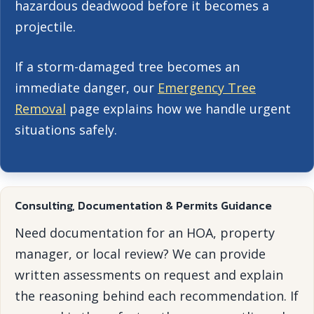
hazardous deadwood before it becomes a
projectile.
If a storm-damaged tree becomes an
immediate danger, our
Emergency Tree
Removal
page explains how we handle urgent
situations safely.
Consulting, Documentation & Permits Guidance
Need documentation for an HOA, property
manager, or local review? We can provide
written assessments on request and explain
the reasoning behind each recommendation. If