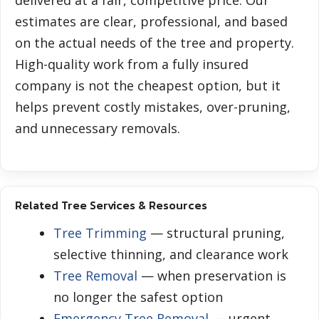
delivered at a fair, competitive price. Our
estimates are clear, professional, and based
on the actual needs of the tree and property.
High-quality work from a fully insured
company is not the cheapest option, but it
helps prevent costly mistakes, over-pruning,
and unnecessary removals.
Related Tree Services & Resources
Tree Trimming
— structural pruning,
selective thinning, and clearance work
Tree Removal
— when preservation is
no longer the safest option
Emergency Tree Removal
— urgent