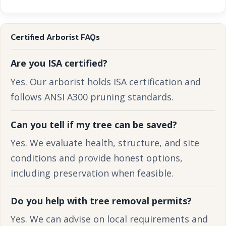
Certified Arborist FAQs
Are you ISA certified?
Yes. Our arborist holds ISA certification and
follows ANSI A300 pruning standards.
Can you tell if my tree can be saved?
Yes. We evaluate health, structure, and site
conditions and provide honest options,
including preservation when feasible.
Do you help with tree removal permits?
Yes. We can advise on local requirements and