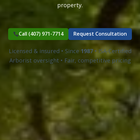
property.
Call (407) 971-7714
Request Consultation
Licensed & insured • Since
1987
• ISA-Certified
Arborist oversight • Fair, competitive pricing