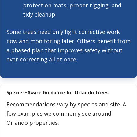
protection mats, proper rigging, and
tidy cleanup
Some trees need only light corrective work
now and monitoring later. Others benefit from
a phased plan that improves safety without
over-correcting all at once.
Species-Aware Guidance for Orlando Trees
Recommendations vary by species and site. A
few examples we commonly see around
Orlando properties: