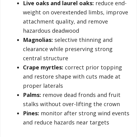
Live oaks and laurel oaks:
reduce end-
weight on overextended limbs, improve
attachment quality, and remove
hazardous deadwood
Magnolias:
selective thinning and
clearance while preserving strong
central structure
Crape myrtles:
correct prior topping
and restore shape with cuts made at
proper laterals
Palms:
remove dead fronds and fruit
stalks without over-lifting the crown
Pines:
monitor after strong wind events
and reduce hazards near targets