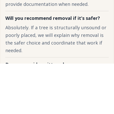
provide documentation when needed.
Will you recommend removal if it’s safer?
Absolutely. If a tree is structurally unsound or
poorly placed, we will explain why removal is
the safer choice and coordinate that work if
needed.
Do you provide written plans or
recommendations?
Yes. We provide clear written scopes,
recommendations, and timelines so you know
exactly what work is being proposed.
How often should I schedule pruning?