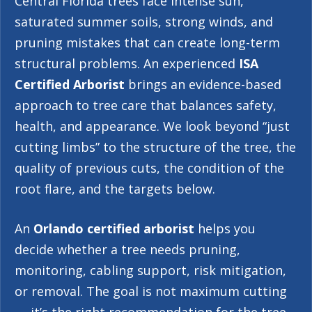
Central Florida trees face intense sun,
saturated summer soils, strong winds, and
pruning mistakes that can create long-term
structural problems. An experienced
ISA
Certified Arborist
brings an evidence-based
approach to tree care that balances safety,
health, and appearance. We look beyond “just
cutting limbs” to the structure of the tree, the
quality of previous cuts, the condition of the
root flare, and the targets below.
An
Orlando certified arborist
helps you
decide whether a tree needs pruning,
monitoring, cabling support, risk mitigation,
or removal. The goal is not maximum cutting