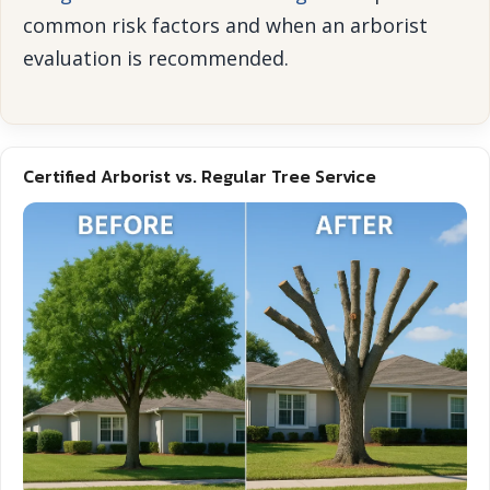
common risk factors and when an arborist
evaluation is recommended.
Certified Arborist vs. Regular Tree Service