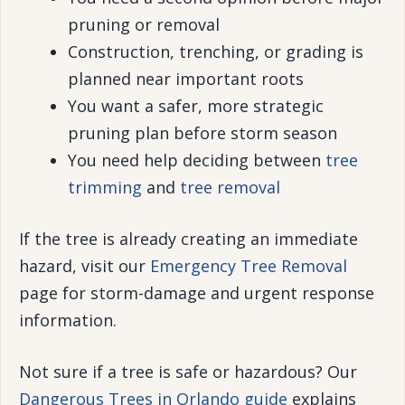
pruning or removal
Construction, trenching, or grading is
planned near important roots
You want a safer, more strategic
pruning plan before storm season
You need help deciding between
tree
trimming
and
tree removal
If the tree is already creating an immediate
hazard, visit our
Emergency Tree Removal
page for storm-damage and urgent response
information.
Not sure if a tree is safe or hazardous? Our
Dangerous Trees in Orlando guide
explains