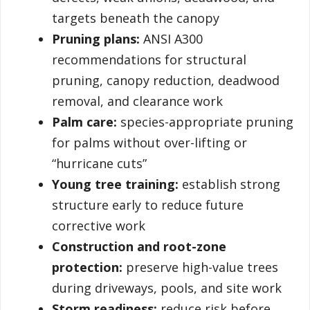
targets beneath the canopy
Pruning plans:
ANSI A300
recommendations for structural
pruning, canopy reduction, deadwood
removal, and clearance work
Palm care:
species-appropriate pruning
for palms without over-lifting or
“hurricane cuts”
Young tree training:
establish strong
structure early to reduce future
corrective work
Construction and root-zone
protection:
preserve high-value trees
during driveways, pools, and site work
Storm readiness:
reduce risk before