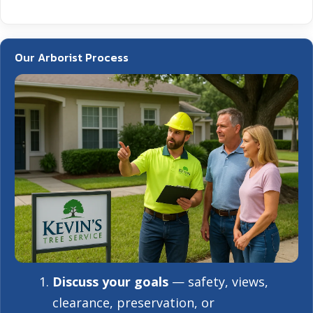
Our Arborist Process
Discuss your goals
— safety, views,
clearance, preservation, or