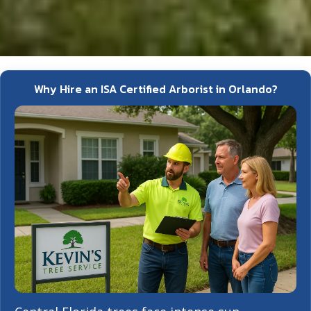
Why Hire an ISA Certified Arborist in Orlando?