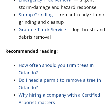
storm-damage and hazard response
Stump Grinding
— replant-ready stump
grinding and cleanup
Grapple Truck Service
— log, brush, and
debris removal
Recommended reading:
How often should you trim trees in
Orlando?
Do I need a permit to remove a tree in
Orlando?
Why hiring a company with a Certified
Arborist matters