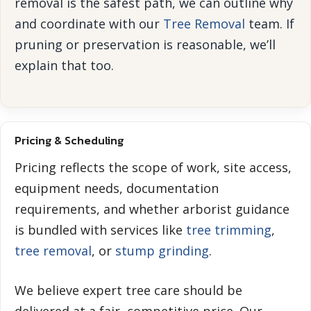
removal is the safest path, we can outline why
and coordinate with our
Tree Removal
team. If
pruning or preservation is reasonable, we’ll
explain that too.
Pricing & Scheduling
Pricing reflects the scope of work, site access,
equipment needs, documentation
requirements, and whether arborist guidance
is bundled with services like
tree trimming
,
tree removal
, or
stump grinding
.
We believe expert tree care should be