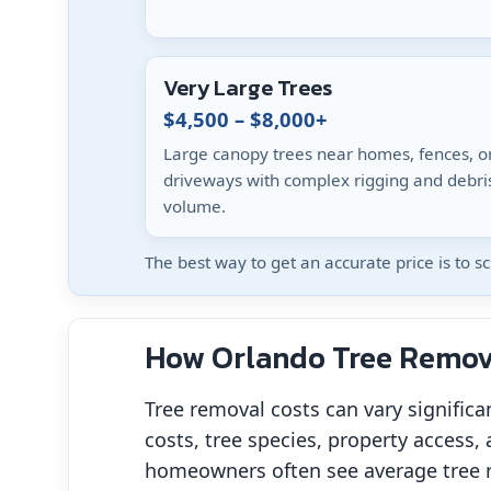
Very Large Trees
$4,500 – $8,000+
Large canopy trees near homes, fences, o
driveways with complex rigging and debri
volume.
The best way to get an accurate price is to 
How Orlando Tree Remova
Tree removal costs can vary significa
costs, tree species, property access, 
homeowners often see average tree 