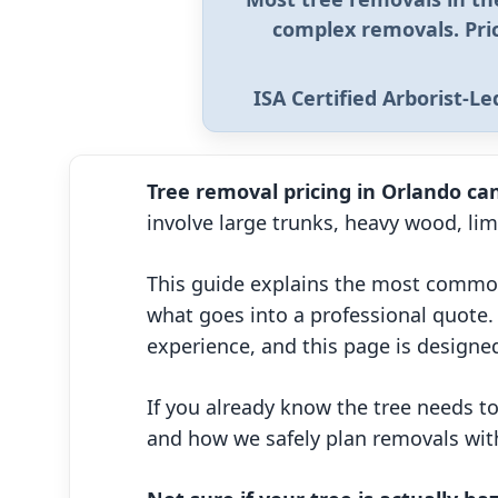
complex removals
. Pr
ISA Certified Arborist-L
Tree removal pricing in Orlando can
involve large trunks, heavy wood, li
This guide explains the most common
what goes into a professional quote. 
experience, and this page is designed
If you already know the tree needs 
and how we safely plan removals with