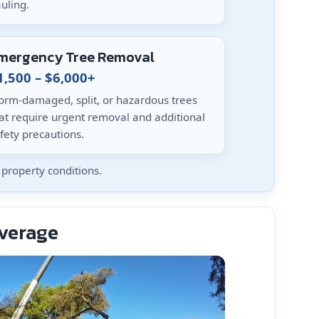
uling.
mergency Tree Removal
1,500 – $6,000+
orm-damaged, split, or hazardous trees
at require urgent removal and additional
fety precautions.
property conditions.
Average