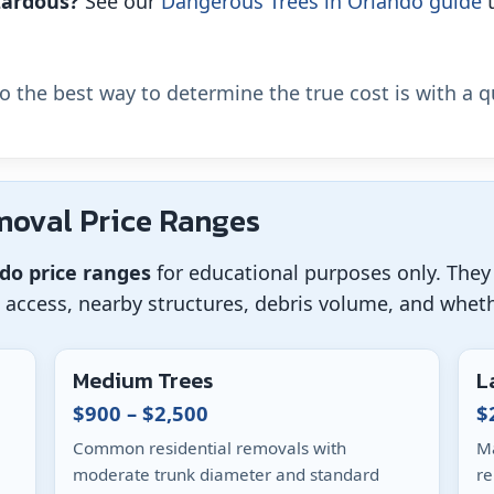
azardous?
See our
Dangerous Trees in Orlando guide
t
so the best way to determine the true cost is with a q
moval Price Ranges
ndo price ranges
for educational purposes only. They 
, access, nearby structures, debris volume, and whet
Medium Trees
L
$900 – $2,500
$
Common residential removals with
Ma
moderate trunk diameter and standard
re