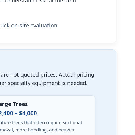
o understand risk factors and
uick on-site evaluation.
are not quoted prices. Actual pricing
her specialty equipment is needed.
arge Trees
2,400 – $4,000
ture trees that often require sectional
moval, more handling, and heavier