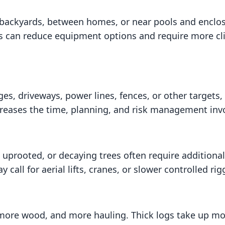
t backyards, between homes, or near pools and enclos
 can reduce equipment options and require more cli
es, driveways, power lines, fences, or other targets
ncreases the time, planning, and risk management inv
 uprooted, or decaying trees often require additiona
call for aerial lifts, cranes, or slower controlled rig
more wood, and more hauling. Thick logs take up mor