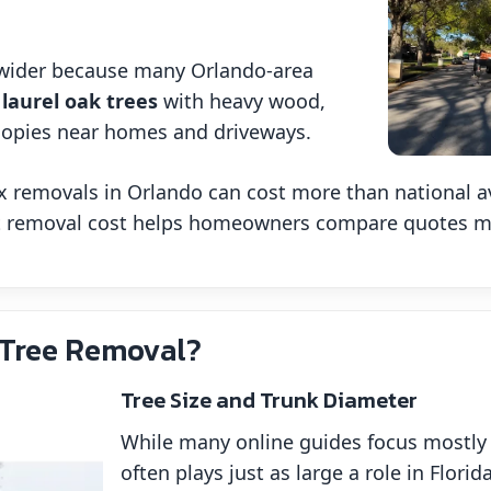
.
e wider because many Orlando-area
 laurel oak trees
with heavy wood,
nopies near homes and driveways.
 removals in Orlando can cost more than national ave
ct removal cost helps homeowners compare quotes mor
 Tree Removal?
Tree Size and Trunk Diameter
While many online guides focus mostly 
often plays just as large a role in Flor