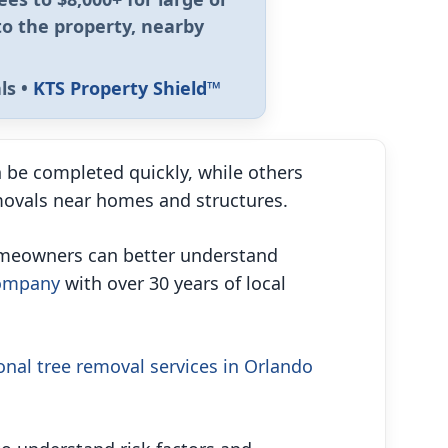
to the property, nearby
ls •
KTS Property Shield™
 be completed quickly, while others
emovals near homes and structures.
homeowners can better understand
company
with over 30 years of local
onal tree removal services in Orlando