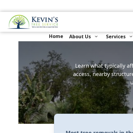
Skip
to
content
Home
About Us
Services
Learn what typically af
access, nearby structur
u
Most tree removals in t