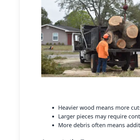
Heavier wood means more cuts
Larger pieces may require cont
More debris often means additi