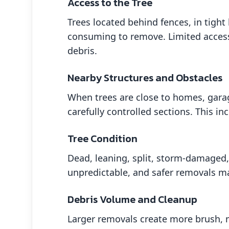
Access to the Tree
Trees located behind fences, in tigh
consuming to remove. Limited access
debris.
Nearby Structures and Obstacles
When trees are close to homes, garag
carefully controlled sections. This i
Tree Condition
Dead, leaning, split, storm-damaged,
unpredictable, and safer removals may 
Debris Volume and Cleanup
Larger removals create more brush, 