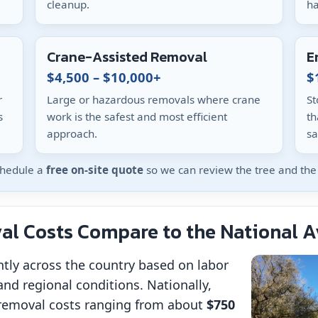
cleanup.
ha
Crane-Assisted Removal
E
$4,500 – $10,000+
$
r
Large or hazardous removals where crane
St
s
work is the safest and most efficient
th
approach.
sa
schedule a
free on-site quote
so we can review the tree and the 
l Costs Compare to the National 
ntly across the country based on labor
and regional conditions. Nationally,
removal costs ranging from about
$750