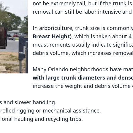
not be extremely tall, but if the trunk i
removal can still be labor intensive and
In arboriculture, trunk size is common
Breast Height)
, which is taken about 
measurements usually indicate signific
debris volume, which increases removal
Many Orlando neighborhoods have ma
with large trunk diameters and dens
increase the weight and debris volume 
 and slower handling.
rolled rigging or mechanical assistance.
onal hauling and recycling trips.