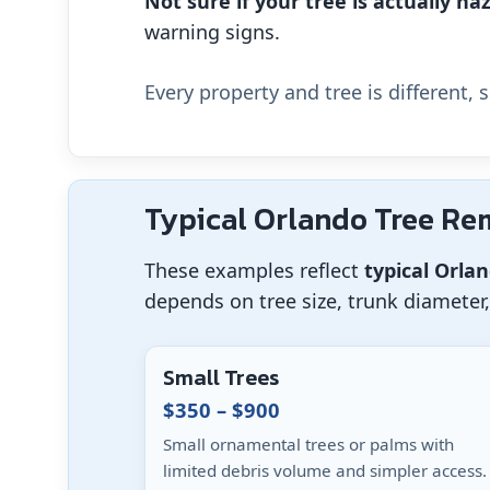
Not sure if your tree is actually h
warning signs.
Every property and tree is different, 
Typical Orlando Tree Re
These examples reflect
typical Orla
depends on tree size, trunk diameter
Small Trees
$350 – $900
Small ornamental trees or palms with
limited debris volume and simpler access.