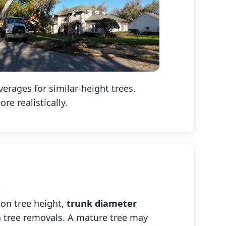
rages for similar-height trees.
e realistically.
on tree height,
trunk diameter
ida tree removals. A mature tree may