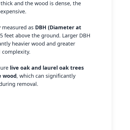
s thick and the wood is dense, the
 expensive.
ly measured as
DBH (Diameter at
4.5 feet above the ground. Larger DBH
antly heavier wood and greater
 complexity.
ture
live oak and laurel oak trees
e wood
, which can significantly
during removal.