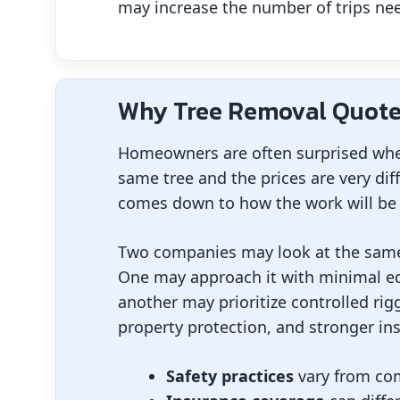
may increase the number of trips need
Why Tree Removal Quote
Homeowners are often surprised when
same tree and the prices are very dif
comes down to how the work will be 
Two companies may look at the same t
One may approach it with minimal eq
another may prioritize controlled rigg
property protection, and stronger in
Safety practices
vary from co