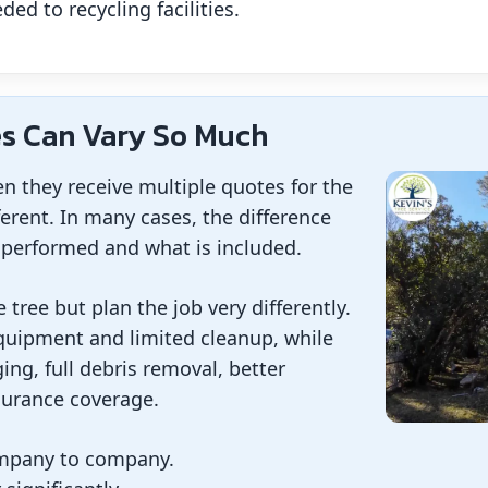
ed to recycling facilities.
s Can Vary So Much
 they receive multiple quotes for the
ferent. In many cases, the difference
performed and what is included.
ree but plan the job very differently.
uipment and limited cleanup, while
ing, full debris removal, better
surance coverage.
mpany to company.