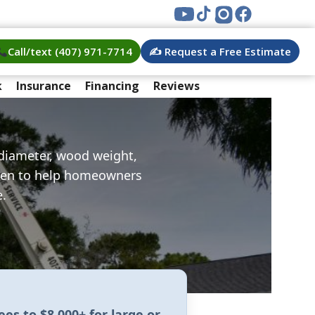
Call/text (407) 971-7714
✍️ Request a Free Estimate
k
Insurance
Financing
Reviews
 diameter, wood weight,
itten to help homeowners
e.
rees
to
$8,000+ for large or