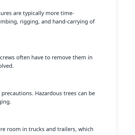
ures are typically more time-
mbing, rigging, and hand-carrying of
, crews often have to remove them in
olved.
l precautions. Hazardous trees can be
ging.
e room in trucks and trailers, which