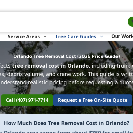
Our Wor
Service Areas
Tree Care Guides
Orlando Tree Removal Cost (2026 Price Guide)
fects
tree removal cost in Orlando
, including trunk
es, debris volume, and crane work. This guide is wr
nderstand realistic pricing before requesting a quot
Call (407) 971-7714
Request a Free On-Site Quote
How Much Does Tree Removal Cost in Orlando?
he Orlando area range from about
$350 for small t