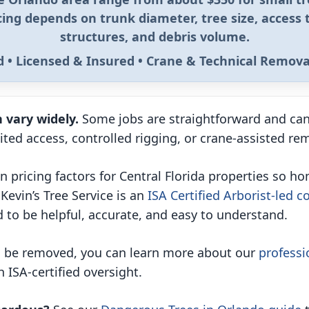
icing depends on trunk diameter, tree size, access 
structures, and debris volume.
ed • Licensed & Insured • Crane & Technical Remova
 vary widely.
Some jobs are straightforward and can
mited access, controlled rigging, or crane-assisted r
 pricing factors for Central Florida properties so 
Kevin’s Tree Service is an
ISA Certified Arborist-led 
 to be helpful, accurate, and easy to understand.
to be removed, you can learn more about our
professi
 ISA-certified oversight.