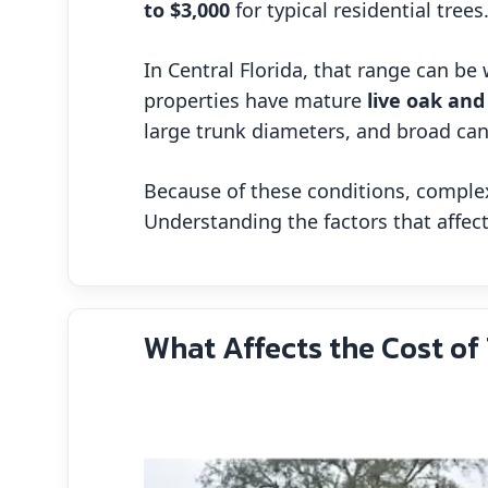
to $3,000
for typical residential trees
In Central Florida, that range can b
properties have mature
live oak and
large trunk diameters, and broad ca
Because of these conditions, complex
Understanding the factors that affe
What Affects the Cost of