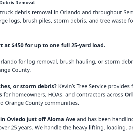
 Debris Removal
e truck debris removal in Orlando and throughout Se
rge logs, brush piles, storm debris, and tree waste f
t at $450 for up to one full 25-yard load.
Orlando for log removal, brush hauling, or storm debr
ange County.
ches, or storm debris?
Kevin’s Tree Service provides 
s
for homeowners, HOAs, and contractors across
Orl
nd Orange County communities.
in Oviedo just off Aloma Ave
and has been handling
over 25 years. We handle the heavy lifting, loading, 