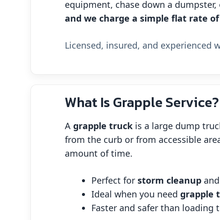
equipment, chase down a dumpster, or
and we charge a simple flat rate of
Licensed, insured, and experienced wi
What Is Grapple Service?
A
grapple truck
is a large dump truc
from the curb or from accessible area
amount of time.
Perfect for
storm cleanup
an
Ideal when you need
grapple 
Faster and safer than loading t