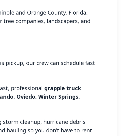
minole and Orange County, Florida.
or tree companies, landscapers, and
is pickup, our crew can schedule fast
fast, professional
grapple truck
ando, Oviedo, Winter Springs,
 storm cleanup, hurricane debris
and hauling so you don’t have to rent