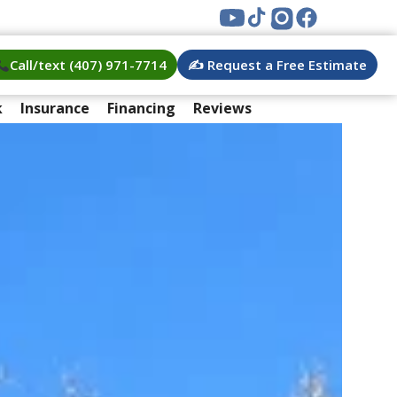
Call/text (407) 971-7714
✍️ Request a Free Estimate
k
Insurance
Financing
Reviews