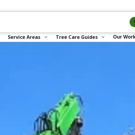
Our Wor
Service Areas
Tree Care Guides