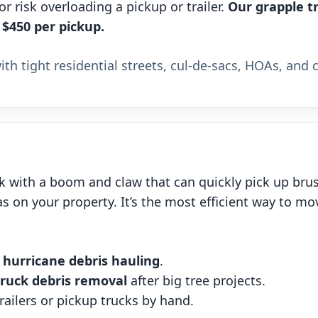
 risk overloading a pickup or trailer.
Our grapple tr
 $450 per pickup.
th tight residential streets, cul-de-sacs, HOAs, and 
k with a boom and claw that can quickly pick up brus
s on your property. It’s the most efficient way to mo
d
hurricane debris hauling
.
truck debris removal
after big tree projects.
railers or pickup trucks by hand.