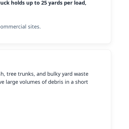
uck holds up to 25 yards per load,
commercial sites.
h, tree trunks, and bulky yard waste
ve large volumes of debris in a short