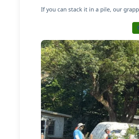
If you can stack it in a pile, our grap