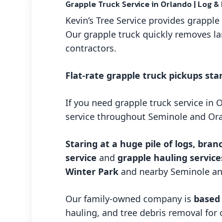
Grapple Truck Service in Orlando | Log &
Kevin’s Tree Service provides grappl
Our grapple truck quickly removes la
contractors.
Flat-rate grapple truck pickups star
If you need grapple truck service in 
service throughout Seminole and Or
Staring at a huge pile of logs, bran
service
and
grapple hauling service
Winter Park
and nearby Seminole a
Our family-owned company is
based 
hauling, and tree debris removal for 