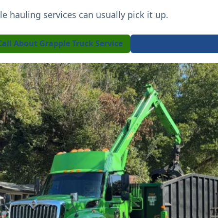
ple hauling services can usually pick it up.
Call About Grapple Truck Service
Request a Free Quot