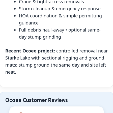
Crane & tight-access removals
Storm cleanup & emergency response
HOA coordination & simple permitting
guidance
Full debris haul-away • optional same-
day stump grinding
Recent Ocoee project:
controlled removal near
Starke Lake with sectional rigging and ground
mats; stump ground the same day and site left
neat.
Ocoee Customer Reviews