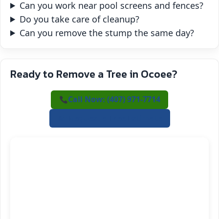
Can you work near pool screens and fences?
Do you take care of cleanup?
Can you remove the stump the same day?
Ready to Remove a Tree in Ocoee?
Call Now: (407) 971-7714
✍️ Request a Free Estimate