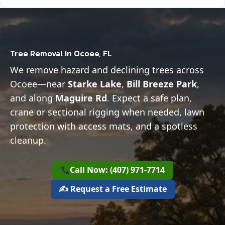
Tree Removal in Ocoee, FL
We remove hazard and declining trees across
Ocoee—near
Starke Lake
,
Bill Breeze Park
,
and along
Maguire Rd
. Expect a safe plan,
crane or sectional rigging when needed, lawn
protection with access mats, and a spotless
cleanup.
Call Now: (407) 971-7714
✍️ Request a Free Estimate