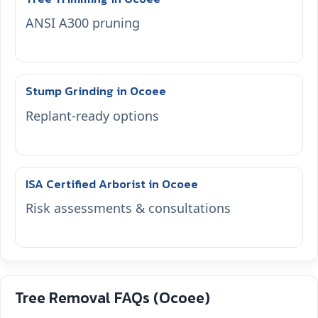
ANSI A300 pruning
Stump Grinding in Ocoee
Replant-ready options
ISA Certified Arborist in Ocoee
Risk assessments & consultations
Tree Removal FAQs (Ocoee)