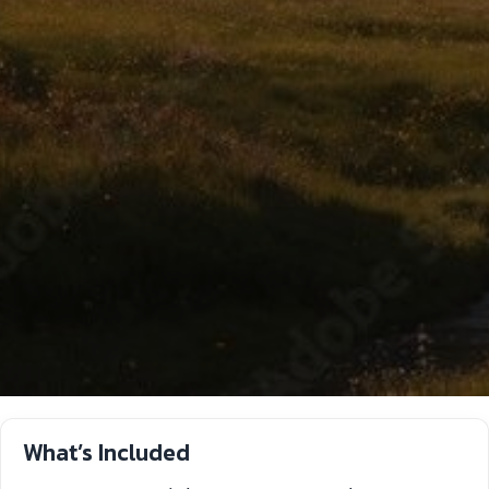
What’s Included