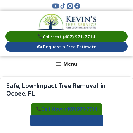
Skip
to
content
Call/text (407) 971-7714
✍️ Request a Free Estimate
Menu
Safe, Low-Impact Tree Removal in
Ocoee, FL
Call Now: (407) 971-7714
✍️ Request a Free Estimate