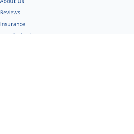
About Us
Reviews
Insurance
Certified Arborist
Tree Care Guides
Popular Services
Tree Trimming
Tree Removal
Stump Grinding
Emergency Service
Grapple Truck Service