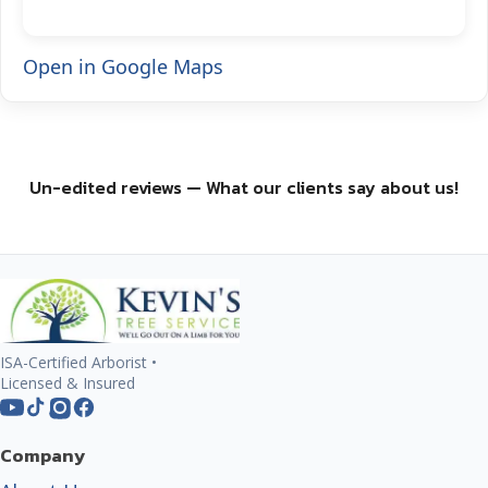
Open in Google Maps
Un-edited reviews — What our clients say about us!
ISA-Certified Arborist •
Licensed & Insured
Company