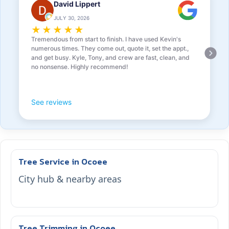
David Lippert
JULY 30, 2026
★
★
★
★
★
Tremendous from start to finish. I have used Kevin's
numerous times. They come out, quote it, set the appt.,
and get busy. Kyle, Tony, and crew are fast, clean, and
no nonsense. Highly recommend!
See reviews
Tree Service in Ocoee
City hub & nearby areas
Tree Trimming in Ocoee