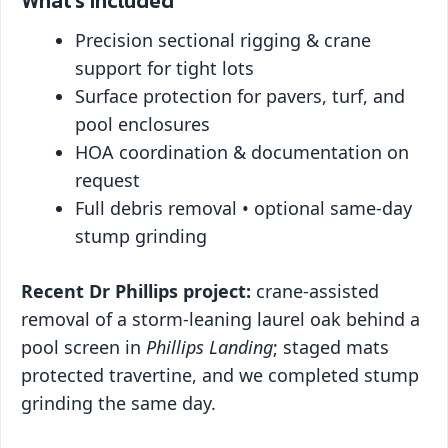
What’s Included
Precision sectional rigging & crane
support for tight lots
Surface protection for pavers, turf, and
pool enclosures
HOA coordination & documentation on
request
Full debris removal • optional same-day
stump grinding
Recent Dr Phillips project:
crane-assisted
removal of a storm-leaning laurel oak behind a
pool screen in
Phillips Landing
; staged mats
protected travertine, and we completed stump
grinding the same day.