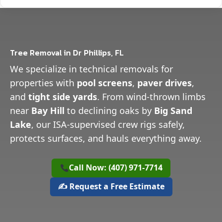
Tree Removal in Dr Phillips, FL
We specialize in technical removals for
properties with
pool screens
,
paver drives
,
and
tight side yards
. From wind-thrown limbs
near
Bay Hill
to declining oaks by
Big Sand
Lake
, our ISA-supervised crew rigs safely,
protects surfaces, and hauls everything away.
Call Now: (407) 971-7714
✍️ Request a Free Estimate