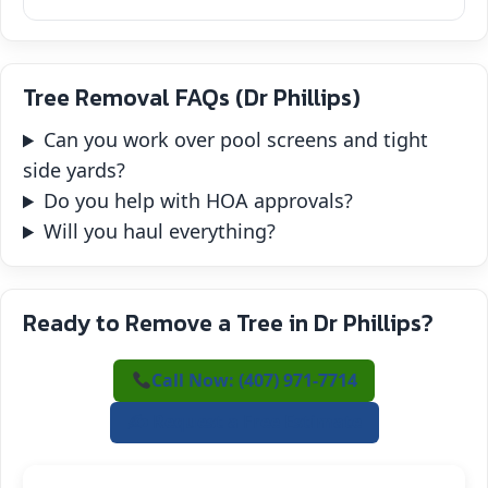
Tree Removal FAQs (Dr Phillips)
Can you work over pool screens and tight
side yards?
Do you help with HOA approvals?
Will you haul everything?
Ready to Remove a Tree in Dr Phillips?
Call Now: (407) 971-7714
✍️ Request a Free Estimate