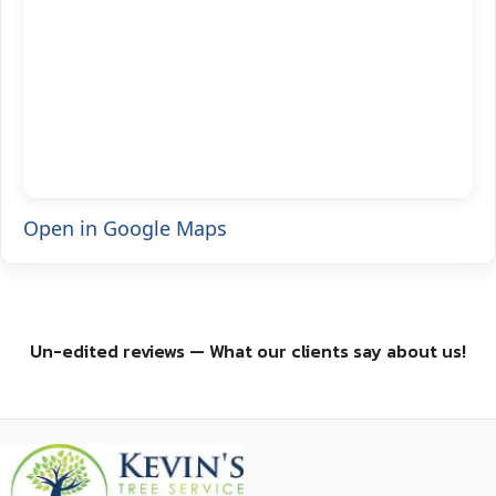
Open in Google Maps
Un-edited reviews — What our clients say about us!