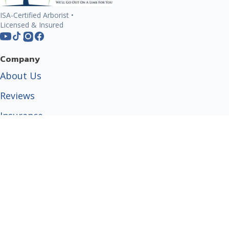
ISA-Certified Arborist •
Licensed & Insured
Company
About Us
Reviews
Insurance
Certified Arborist
Tree Care Guides
Popular Services
Tree Trimming
Tree Removal