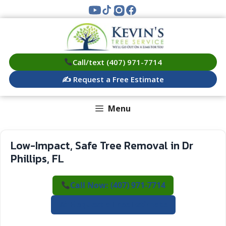
Skip
to
content
Call/text (407) 971-7714
✍️ Request a Free Estimate
Menu
Low-Impact, Safe Tree Removal in Dr
Phillips, FL
Call Now: (407) 971-7714
✍️ Request a Free Estimate