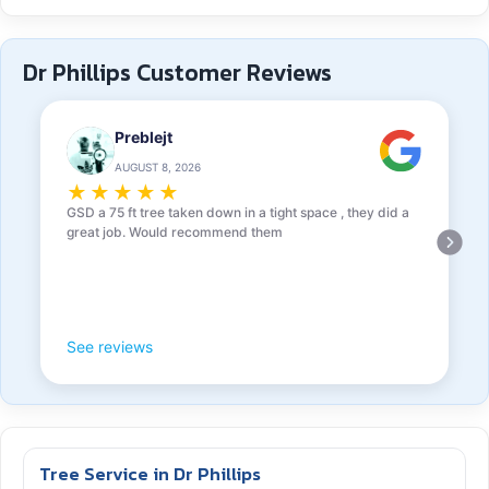
Dr Phillips Customer Reviews
Preblejt
AUGUST 8, 2026
★
★
★
★
★
GSD a 75 ft tree taken down in a tight space , they did a
great job. Would recommend them
See reviews
Tree Service in Dr Phillips