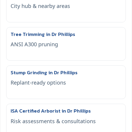
City hub & nearby areas
Tree Trimming in Dr Phillips
ANSI A300 pruning
Stump Grinding in Dr Phillips
Replant-ready options
ISA Certified Arborist in Dr Phillips
Risk assessments & consultations