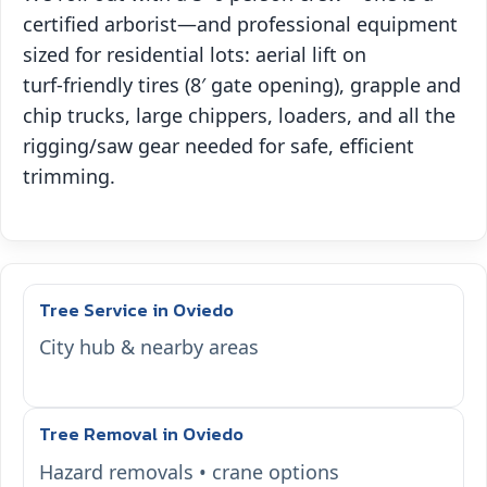
certified arborist—and professional equipment
sized for residential lots: aerial lift on
turf‑friendly tires (8′ gate opening), grapple and
chip trucks, large chippers, loaders, and all the
rigging/saw gear needed for safe, efficient
trimming.
Tree Service in Oviedo
City hub & nearby areas
Tree Removal in Oviedo
Hazard removals • crane options