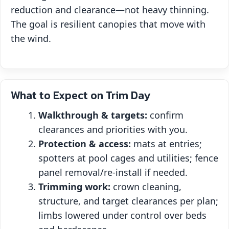
reduction and clearance—not heavy thinning.
The goal is resilient canopies that move with
the wind.
What to Expect on Trim Day
Walkthrough & targets:
confirm
clearances and priorities with you.
Protection & access:
mats at entries;
spotters at pool cages and utilities; fence
panel removal/re‑install if needed.
Trimming work:
crown cleaning,
structure, and target clearances per plan;
limbs lowered under control over beds