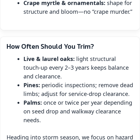
Crape myrtle & ornamentals:
shape for
structure and bloom—no “crape murder.”
How Often Should You Trim?
Live & laurel oaks:
light structural
touch‑up every 2–3 years keeps balance
and clearance.
Pines:
periodic inspections; remove dead
limbs; adjust for service‑drop clearance.
Palms:
once or twice per year depending
on seed drop and walkway clearance
needs.
Heading into storm season, we focus on hazard