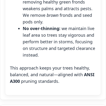
removing healthy green fronds
weakens palms and attracts pests.
We remove
brown
fronds and seed
pods only.
No over‑thinning:
we maintain live
leaf area so trees stay vigorous and
perform better in storms, focusing
on structure and targeted clearance
instead.
This approach keeps your trees healthy,
balanced, and natural—aligned with
ANSI
A300
pruning standards.