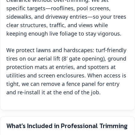
specific targets—rooflines, pool screens,
sidewalks, and driveway entries—so your trees
clear structures, traffic, and views while
keeping enough live foliage to stay vigorous.
We protect lawns and hardscapes: turf‑friendly
tires on our aerial lift (8′ gate opening), ground
protection mats at entries, and spotters at
utilities and screen enclosures. When access is
tight, we can remove a fence panel for entry
and re‑install it at the end of the job.
What’s Included in Professional Trimming