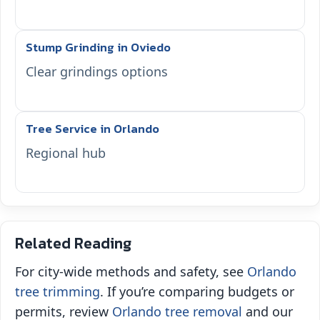
Stump Grinding in Oviedo
Clear grindings options
Tree Service in Orlando
Regional hub
Related Reading
For city‑wide methods and safety, see
Orlando
tree trimming
. If you’re comparing budgets or
permits, review
Orlando tree removal
and our