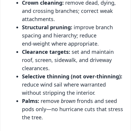
Crown cleaning:
remove dead, dying,
and crossing branches; correct weak
attachments.
Structural pruning:
improve branch
spacing and hierarchy; reduce
end‑weight where appropriate.
Clearance targets:
set and maintain
roof, screen, sidewalk, and driveway
clearances.
Selective thinning (not over‑thinning):
reduce wind sail where warranted
without stripping the interior.
Palms:
remove
brown
fronds and seed
pods only—no hurricane cuts that stress
the tree.