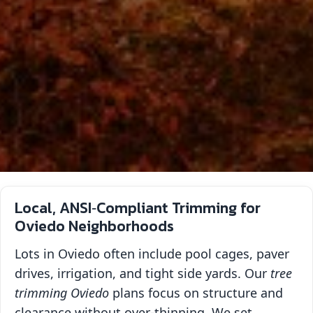
Local, ANSI‑Compliant Trimming for
Oviedo Neighborhoods
Lots in Oviedo often include pool cages, paver
drives, irrigation, and tight side yards. Our
tree
trimming Oviedo
plans focus on structure and
clearance without over‑thinning. We set