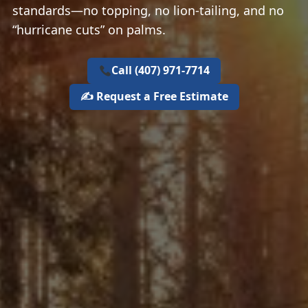
standards—no topping, no lion‑tailing, and no
“hurricane cuts” on palms.
Call (407) 971‑7714
✍️ Request a Free Estimate