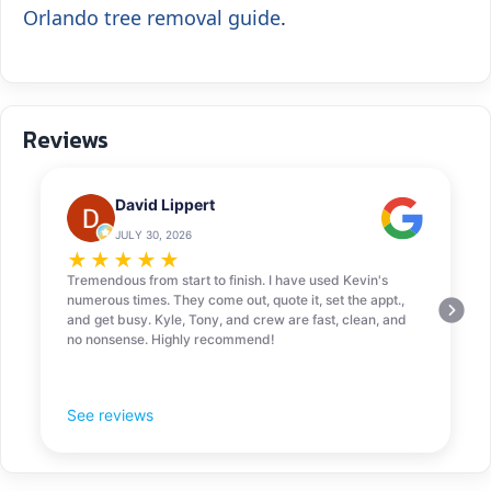
Orlando tree removal guide
.
Reviews
David Lippert
JULY 30, 2026
★
★
★
★
★
Tremendous from start to finish. I have used Kevin's
numerous times. They come out, quote it, set the appt.,
and get busy. Kyle, Tony, and crew are fast, clean, and
no nonsense. Highly recommend!
See reviews