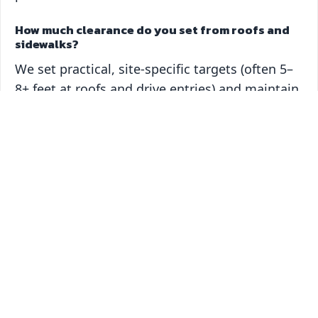
How much clearance do you set from roofs and
sidewalks?
We set practical, site‑specific targets (often 5–
8+ feet at roofs and drive entries) and maintain
them on a predictable schedule.
What affects trimming cost?
Access, canopy height, number of trees, and
the structure/clearance work required. We
price by scope and put it in writing.
What should I look for when hiring for Oviedo
tree trimming?
ANSI A300 knowledge, insured crews,
protection mats, tire‑based lift access (8′ gate