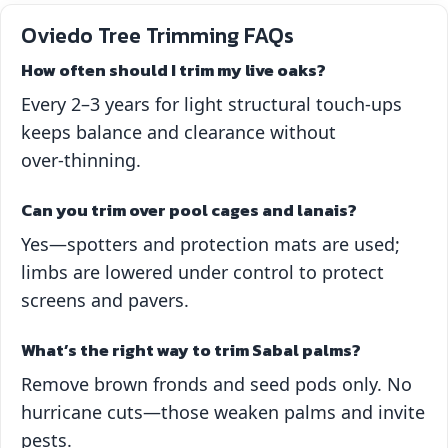
Oviedo Tree Trimming FAQs
How often should I trim my live oaks?
Every 2–3 years for light structural touch‑ups
keeps balance and clearance without
over‑thinning.
Can you trim over pool cages and lanais?
Yes—spotters and protection mats are used;
limbs are lowered under control to protect
screens and pavers.
What’s the right way to trim Sabal palms?
Remove brown fronds and seed pods only. No
hurricane cuts—those weaken palms and invite
pests.