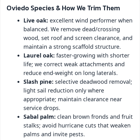
Oviedo Species & How We Trim Them
Live oak:
excellent wind performer when
balanced. We remove dead/crossing
wood, set roof and screen clearance, and
maintain a strong scaffold structure.
Laurel oak:
faster‑growing with shorter
life; we correct weak attachments and
reduce end‑weight on long laterals.
Slash pine:
selective deadwood removal;
light sail reduction only where
appropriate; maintain clearance near
service drops.
Sabal palm:
clean brown fronds and fruit
stalks; avoid hurricane cuts that weaken
palms and invite pests.