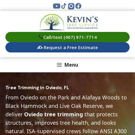
Skip
to
content
Call/text (407) 971-7714
✍️ Request a Free Estimate
Menu
Tree Trimming in Oviedo, FL
From Oviedo on the Park and Alafaya Woods to
Black Hammock and Live Oak Reserve, we
deliver
Oviedo tree trimming
that protects
structures, improves tree health, and looks
natural. ISA‑supervised crews follow ANSI A300