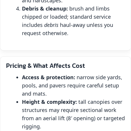
and hardscapes.
Debris & cleanup:
brush and limbs
chipped or loaded; standard service
includes
debris
haul‑away unless you
request otherwise.
Pricing & What Affects Cost
Access & protection:
narrow side yards,
pools, and pavers require careful setup
and mats.
Height & complexity:
tall canopies over
structures may require sectional work
from an aerial lift (8′ opening) or targeted
rigging.