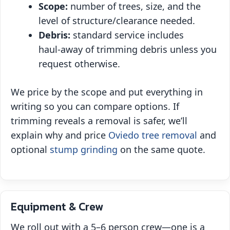
Scope:
number of trees, size, and the
level of structure/clearance needed.
Debris:
standard service includes
haul‑away of trimming debris unless you
request otherwise.
We price by the scope and put everything in
writing so you can compare options. If
trimming reveals a removal is safer, we’ll
explain why and price
Oviedo tree removal
and
optional
stump grinding
on the same quote.
Equipment & Crew
We roll out with a 5–6 person crew—one is a