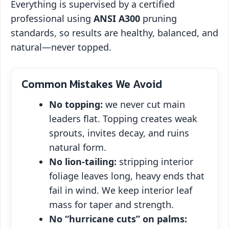
Everything is supervised by a certified
professional using
ANSI A300
pruning
standards, so results are healthy, balanced, and
natural—never topped.
Common Mistakes We Avoid
No topping:
we never cut main
leaders flat. Topping creates weak
sprouts, invites decay, and ruins
natural form.
No lion‑tailing:
stripping interior
foliage leaves long, heavy ends that
fail in wind. We keep interior leaf
mass for taper and strength.
No “hurricane cuts” on palms: