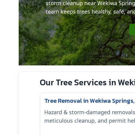
storm cleanup near Wekiwa Spring
team keeps trees healthy, safe, and
Our Tree Services in Wek
Tree Removal in Wekiwa Springs,
Hazard & storm-damaged removals w
meticulous cleanup, and permit hel