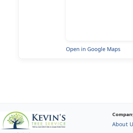
Open in Google Maps
Compan
About 