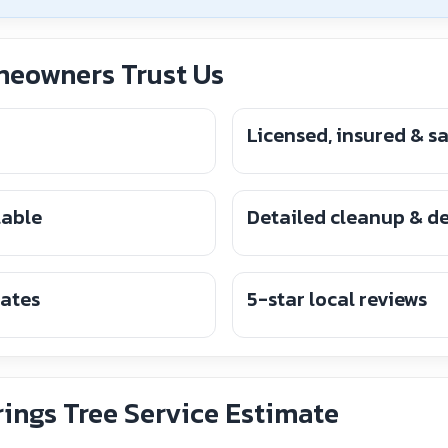
eowners Trust Us
Licensed, insured & s
lable
Detailed cleanup & d
mates
5-star local reviews
ings Tree Service Estimate