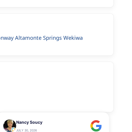
onway
Altamonte Springs
Wekiwa
Nancy Soucy
JULY 30, 2026