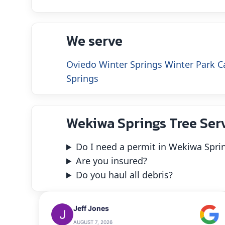
We serve
Oviedo
Winter Springs
Winter Park
C
Springs
Wekiwa Springs Tree Ser
Do I need a permit in Wekiwa Spri
Are you insured?
Do you haul all debris?
Jeff Jones
AUGUST 7, 2026