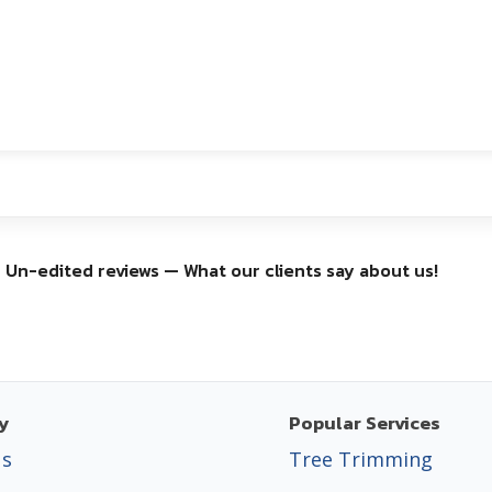
Un-edited reviews — What our clients say about us!
y
Popular Services
Us
Tree Trimming