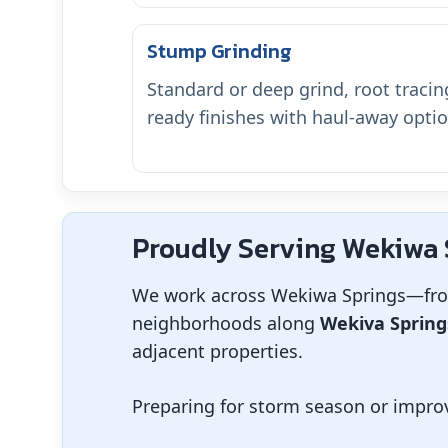
Stump Grinding
Standard or deep grind, root tracing
ready finishes with haul-away optio
Proudly Serving Wekiwa S
We work across Wekiwa Springs—fr
neighborhoods along
Wekiva Spring
adjacent properties.
Preparing for storm season or improv