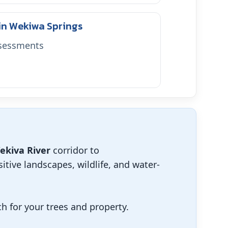
 in Wekiwa Springs
ssessments
ekiva River
corridor to
itive landscapes, wildlife, and water-
 for your trees and property.