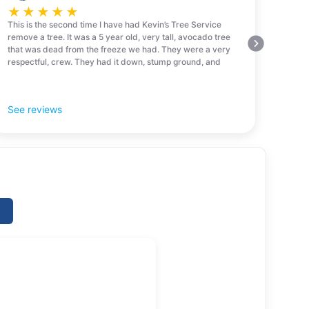
★
★
★
★
★
This is the second time I have had Kevin’s Tree Service
remove a tree. It was a 5 year old, very tall, avocado tree
that was dead from the freeze we had. They were a very
respectful, crew. They had it down, stump ground, and
cleaned up in 30 minutes! Amazing! I would highly
recommend them!
See reviews
e