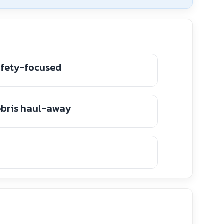
afety-focused
ebris haul-away