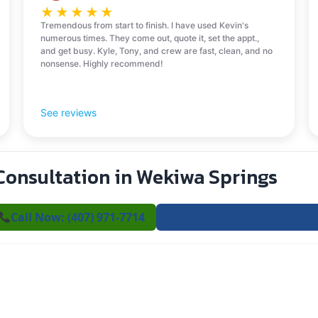
★
★
★
★
★
Tremendous from start to finish. I have used Kevin's
numerous times. They come out, quote it, set the appt.,
and get busy. Kyle, Tony, and crew are fast, clean, and no
nonsense. Highly recommend!
See reviews
Consultation in Wekiwa Springs
Call Now: (407) 971-7714
✍️ Request a Free Estimat