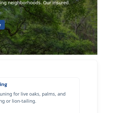
ding neighborhoods. Our insured
e
ing
uning for live oaks, palms, and
 or lion-tailing.