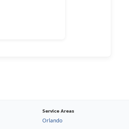
Service Areas
Orlando