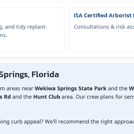
ISA Certified Arborist
, and tidy replant-
Consultations & risk a
ns.
prings, Florida
om areas near
Wekiwa Springs State Park
and the
W
s Rd
and the
Hunt Club
area. Our crew plans for sens
ing curb appeal? We’ll recommend the right approach