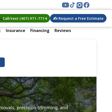
Call/text (407) 971-7714
✍️ Request a Free Estimate
k
Insurance
Financing
Reviews
e
emovals, precision trimming, and