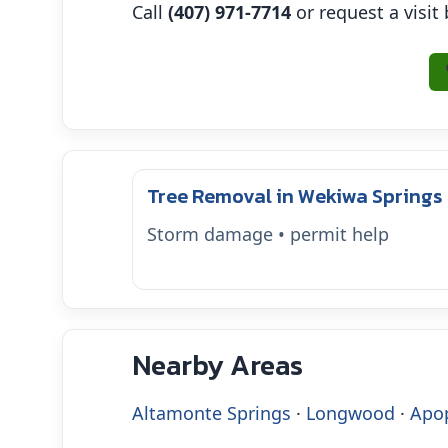
Call
(407) 971-7714
or request a visit
Tree Removal in Wekiwa Springs
Storm damage • permit help
Nearby Areas
Altamonte Springs
·
Longwood
·
Apo