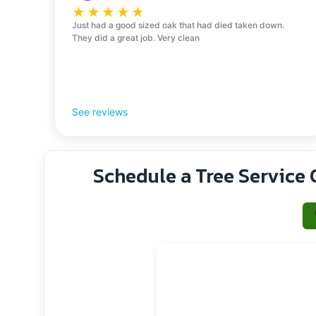
★
★
★
★
★
Just had a good sized oak that had died taken down.
They did a great job. Very clean
See reviews
Schedule a Tree Service 