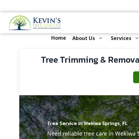
Skip
to
content
Home
About Us
Services
Tree Trimming & Removal
Tree Service in Wekiwa Springs, FL
Need reliable tree care in Wekiwa 