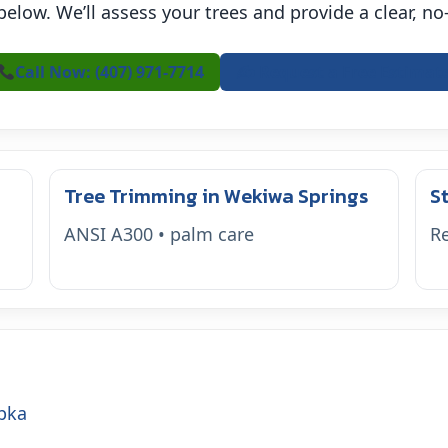
 below. We’ll assess your trees and provide a clear, n
Call Now: (407) 971-7714
✍️ Request a Free Estimat
Tree Trimming in Wekiwa Springs
S
ANSI A300 • palm care
Re
pka