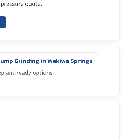
o-pressure quote.
e
tump Grinding in Wekiwa Springs
plant-ready options