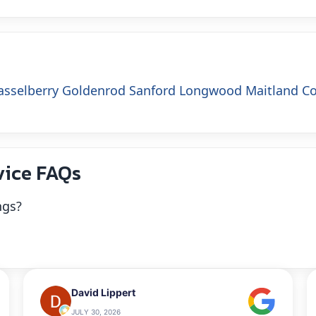
asselberry
Goldenrod
Sanford
Longwood
Maitland
C
vice FAQs
ngs?
David Lippert
JULY 30, 2026