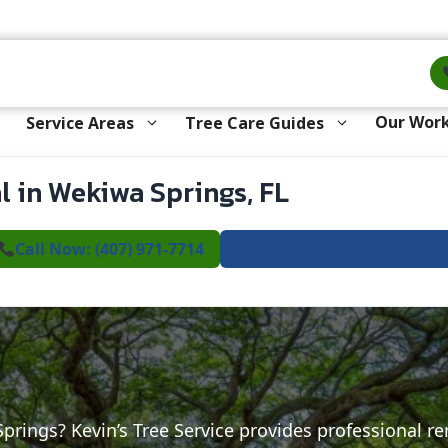
Our Wor
Service Areas
Tree Care Guides
 in Wekiwa Springs, FL
Call Now: (407) 971-7714
✍️ Request a Free Estimat
Springs? Kevin’s Tree Service provides professional r