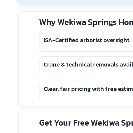
Why Wekiwa Springs Hom
ISA-Certified arborist oversight
Crane & technical removals avai
Clear, fair pricing with free esti
Get Your Free Wekiwa Spr