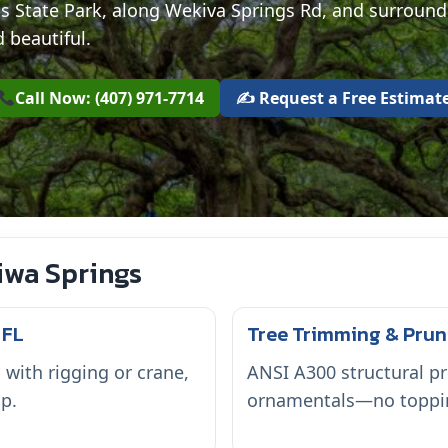
s State Park, along Wekiva Springs Rd, and surroun
 beautiful.
Call Now: (407) 971-7714
✍️ Request a Free Estimat
iwa Springs
 FL
Tree Trimming & Prun
ith rigging or crane,
ANSI A300 structural pr
p.
ornamentals—no topping