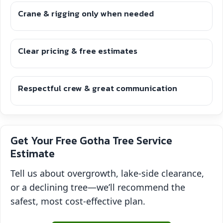
Crane & rigging only when needed
Clear pricing & free estimates
Respectful crew & great communication
Get Your Free Gotha Tree Service
Estimate
Tell us about overgrowth, lake-side clearance,
or a declining tree—we’ll recommend the
safest, most cost-effective plan.