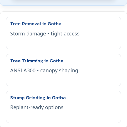
Tree Removal in Gotha
Storm damage • tight access
Tree Trimming in Gotha
ANSI A300 • canopy shaping
Stump Grinding in Gotha
Replant-ready options