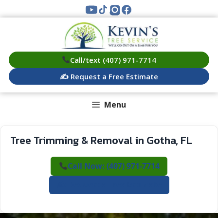
Skip
to
content
Call/text (407) 971-7714
✍️ Request a Free Estimate
Menu
Tree Trimming & Removal in Gotha, FL
Call Now: (407) 971-7714
✍️ Request a Free Estimate