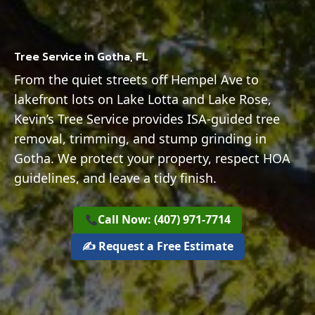
Tree Service in Gotha, FL
From the quiet streets off Hempel Ave to
lakefront lots on Lake Lotta and Lake Rose,
Kevin’s Tree Service provides ISA-guided tree
removal, trimming, and stump grinding in
Gotha. We protect your property, respect HOA
guidelines, and leave a tidy finish.
Call Now: (407) 971-7714
✍️ Request a Free Estimate