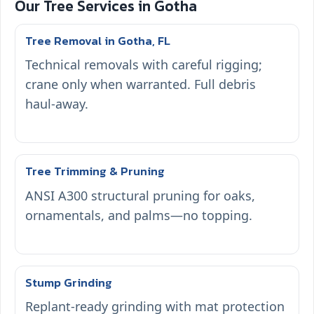
Our Tree Services in Gotha
Tree Removal in Gotha, FL
Technical removals with careful rigging;
crane only when warranted. Full debris
haul-away.
Tree Trimming & Pruning
ANSI A300 structural pruning for oaks,
ornamentals, and palms—no topping.
Stump Grinding
Replant-ready grinding with mat protection