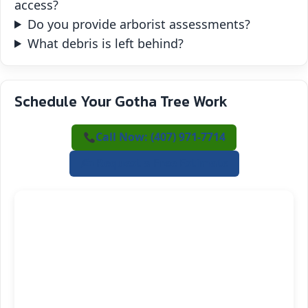
access?
Do you provide arborist assessments?
What debris is left behind?
Schedule Your Gotha Tree Work
Call Now: (407) 971-7714
✍️ Request a Free Estimate