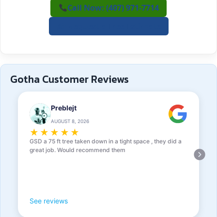
Call Now: (407) 971-7714
✍️ Request a Free Estimate
Gotha Customer Reviews
Preblejt
AUGUST 8, 2026
★
★
★
★
★
GSD a 75 ft tree taken down in a tight space , they did a
great job. Would recommend them
See reviews