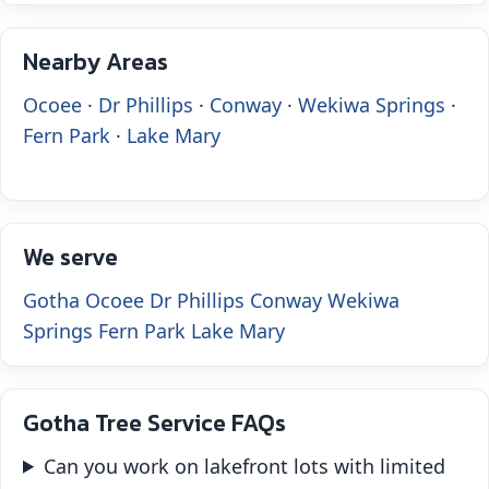
Nearby Areas
Ocoee
·
Dr Phillips
·
Conway
·
Wekiwa Springs
·
Fern Park
·
Lake Mary
We serve
Gotha
Ocoee
Dr Phillips
Conway
Wekiwa
Springs
Fern Park
Lake Mary
Gotha Tree Service FAQs
Can you work on lakefront lots with limited