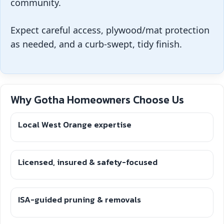
community.
Expect careful access, plywood/mat protection
as needed, and a curb-swept, tidy finish.
Why Gotha Homeowners Choose Us
Local West Orange expertise
Licensed, insured & safety-focused
ISA-guided pruning & removals