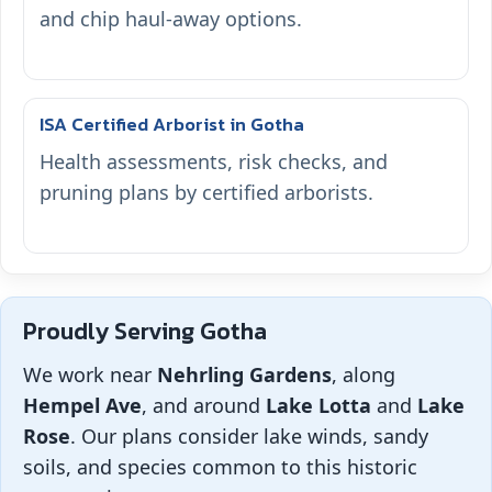
and chip haul-away options.
ISA Certified Arborist in Gotha
Health assessments, risk checks, and
pruning plans by certified arborists.
Proudly Serving Gotha
We work near
Nehrling Gardens
, along
Hempel Ave
, and around
Lake Lotta
and
Lake
Rose
. Our plans consider lake winds, sandy
soils, and species common to this historic